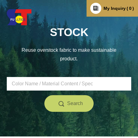
My Inquiry
0
STOCK
Reuse overstock fabric to make sustainable
product.
Search