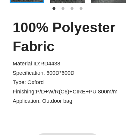
100% Polyester
Fabric
Material ID:RD4438
Specification: 600D*600D
Type: Oxford
Finishing:P/D+W/R(C6)+CIRE+PU 800m/m
Application: Outdoor bag